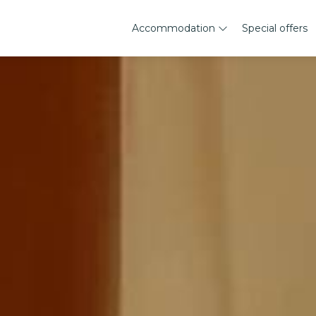
Accommodation
Special offers