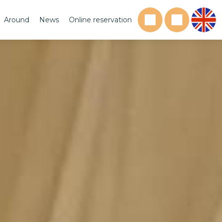
Around
News
Online reservation